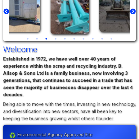
Welcome
Established in 1972, we have well over 40 years of
experience within the scrap and recycling industry. B.
Allsop & Sons Ltd is a family business, now involving 3
generations, that continues to succeed in a trade that has
seen the majority of businesses disappear over the last 4
decades.
Being able to move with the times, investing in new technology,
and diversification into new sectors, have all been key to
keeping the business growing whilst others flounder.
Environmental Agency Approved Site