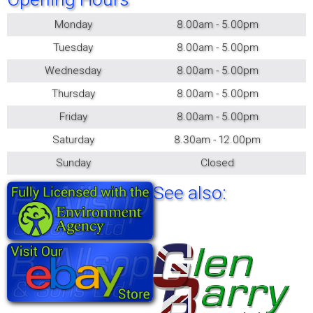
Monday
8.00am - 5.00pm
Tuesday
8.00am - 5.00pm
Wednesday
8.00am - 5.00pm
Thursday
8.00am - 5.00pm
Friday
8.00am - 5.00pm
Saturday
8.30am - 12.00pm
Sunday
Closed
See also: