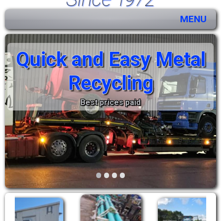
MENU
Quick and Easy Metal
Recycling
Best prices paid
•
•
•
•