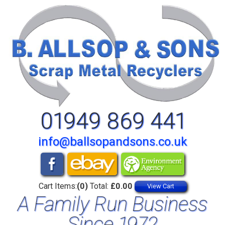
01949 869 441
info@ballsopandsons.co.uk
Cart Items:
(0)
Total:
£0.00
View Cart
A Family Run Business
Since 1972