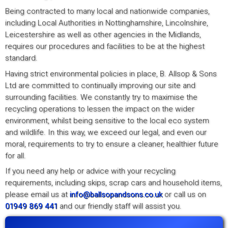
Being contracted to many local and nationwide companies,
including Local Authorities in Nottinghamshire, Lincolnshire,
Leicestershire as well as other agencies in the Midlands,
requires our procedures and facilities to be at the highest
standard.
Having strict environmental policies in place, B. Allsop & Sons
Ltd are committed to continually improving our site and
surrounding facilities. We constantly try to maximise the
recycling operations to lessen the impact on the wider
environment, whilst being sensitive to the local eco system
and wildlife. In this way, we exceed our legal, and even our
moral, requirements to try to ensure a cleaner, healthier future
for all.
If you need any help or advice with your recycling
requirements, including skips, scrap cars and household items,
please email us at
info@ballsopandsons.co.uk
or call us on
01949 869 441
and our friendly staff will assist you.