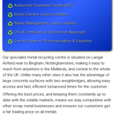
Authorised Treatment Facility (ATF)
Waste Carriers Licence Holders
Waste Management Licence Holders
DVLA Certificate of Destruction Approved
Over 40 Years of Professionalism & Expertise
Our specialist metal recycling centre is situated on Langar
Airfield near to Bingham, Nottinghamshire, making it easy to
reach from anywhere in the Midlands, and central to the whole
of the UK. Unlike many other sites it also has the advantage of
large concrete surfaces with two weighbridges, allowing easy
access and fast, efficient turnaround times for the customer.
Offering the best prices, and keeping them constantly up to
date with the volatile markets, means we stay competitive with
other scrap metal businesses and ensures our customers get
a fair trading price on all metals.