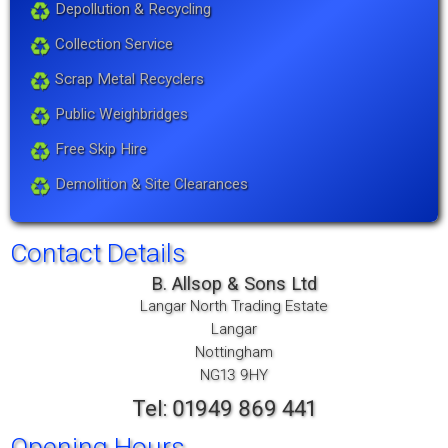
Depollution & Recycling
Collection Service
Scrap Metal Recyclers
Public Weighbridges
Free Skip Hire
Demolition & Site Clearances
Contact Details
B. Allsop & Sons Ltd
Langar North Trading Estate
Langar
Nottingham
NG13 9HY
Tel: 01949 869 441
Opening Hours